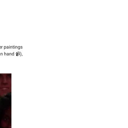
er paintings
in hand 📹),