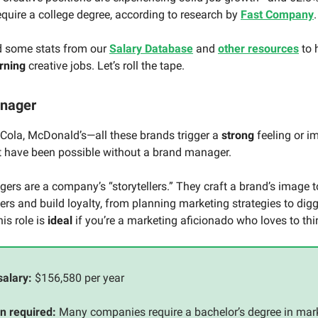
require a college degree, according to research by
Fast Company
d some stats from our
Salary Database
and
other resources
to 
rning
creative jobs. Let’s roll the tape.
anager
-Cola, McDonald’s—all these brands trigger a
strong
feeling or i
’t have been possible without a brand manager.
rs are a company’s “storytellers.” They craft a brand’s image 
rs and build loyalty, from planning marketing strategies to digg
is role is
ideal
if you’re a marketing aficionado who loves to thin
salary:
$156,580 per year
n required:
Many companies require a bachelor’s degree in mark