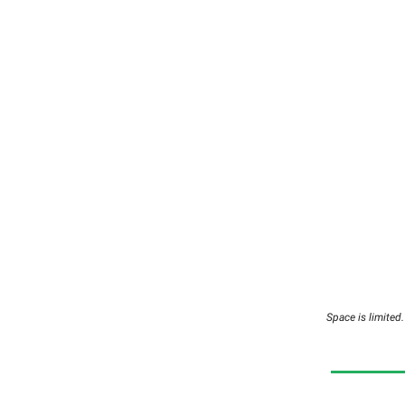
Space is limite