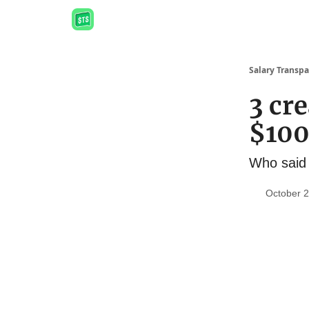
Salary Transpa
3 cre
$10
Who said 
October 2