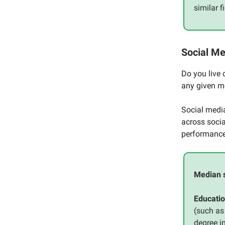
similar 
Social M
Do you live 
any given 
Social med
across socia
performance 
Median 
Educatio
(such as
degree i