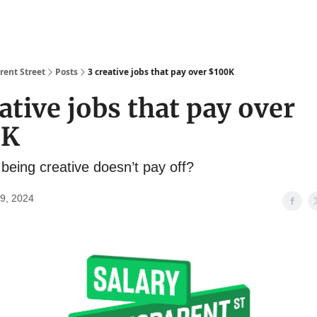
About
Salary Database
rent Street
Posts
3 creative jobs that pay over $100K
ative jobs that pay over
0K
being creative doesn’t pay off?
9, 2024