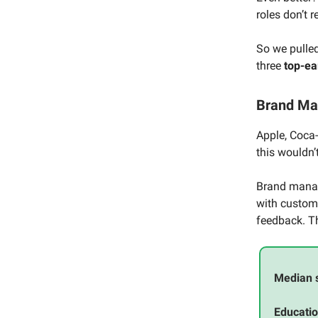
roles don’t 
So we pulle
three
top-ea
Brand M
Apple, Coca
this wouldn
Brand manage
with custome
feedback. Th
Median 
Educatio