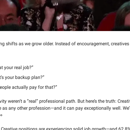
g shifts as we grow older. Instead of encouragement, creatives 
at your real job?”
’s your backup plan?”
eople actually pay for that?”
vity weren’t a “real” professional path. But here’s the truth: Creat
e as any other profession—and it can pay exceptionally well. We’
👀
 Creative positions are experiencing solid job growth—and 62.8%