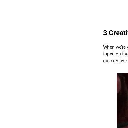
3 Creat
When we’re y
taped on the
our creativ