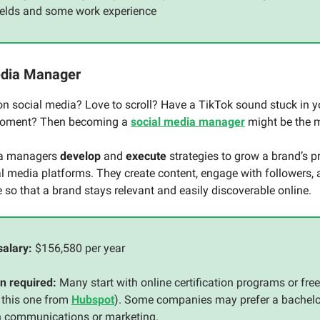
fields and some work experience
edia Manager
on social media? Love to scroll? Have a TikTok sound stuck in y
moment? Then becoming a
social media manager
might be the 
ia managers
develop
and
execute
strategies to grow a brand’s p
l media platforms. They create content, engage with followers,
so that a brand stays relevant and easily discoverable online.
salary:
$156,580 per year
n required:
Many start with online certification programs or fre
 this one from
Hubspot
). Some companies may prefer a bachelo
n communications or marketing.