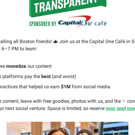
alling all Boston friends! 🫖 Join us at the Capital One Café in 
 6–7 PM to learn:
we
monetize
our content
 platforms pay the
best
(and worst)
practices that helped us earn
$1M
from social media
 content, leave with free goodies, photos with us, and the ✨ co
r next social venture. Space is limited, so reserve
your spot no