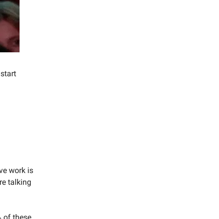
start
ive work is
re talking
 of these