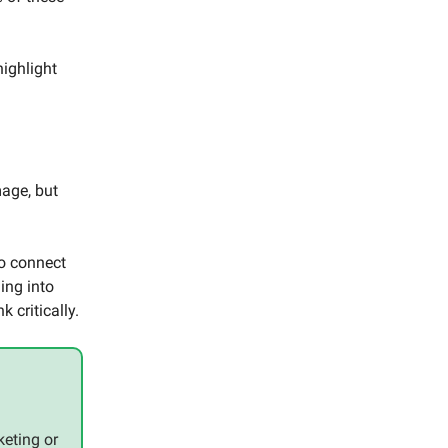
.
highlight
mage, but
to connect
ing into
k critically.
eting or