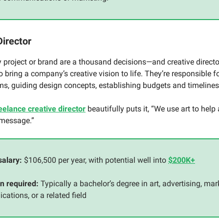
Director
 project or brand are a thousand decisions—and creative direct
to bring a company’s creative vision to life. They’re responsible
ms, guiding design concepts, establishing budgets and timeline
eelance creative director
beautifully puts it, “We use art to help
 message.”
salary:
$106,500 per year, with potential well into
$200K+
n required:
Typically a bachelor’s degree in art, advertising, mar
ations, or a related field