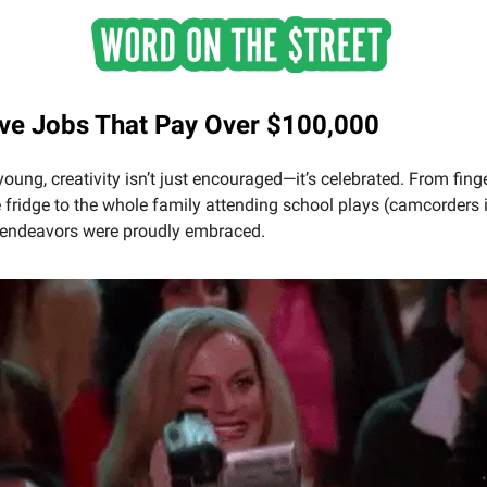
ive Jobs That Pay Over $100,000
oung, creativity isn’t just encouraged—it’s celebrated. From fing
 fridge to the whole family attending school plays (camcorders 
e endeavors were proudly embraced.