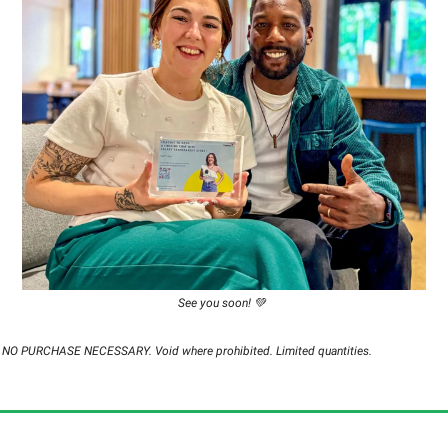
See you soon! 💚
d. NO PURCHASE NECESSARY. Void where prohibited. Limited quantities.