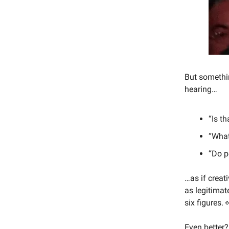
But somethin
hearing…
“Is th
“What
“Do p
…as if creati
as legitimat
six figures. 
Even better?