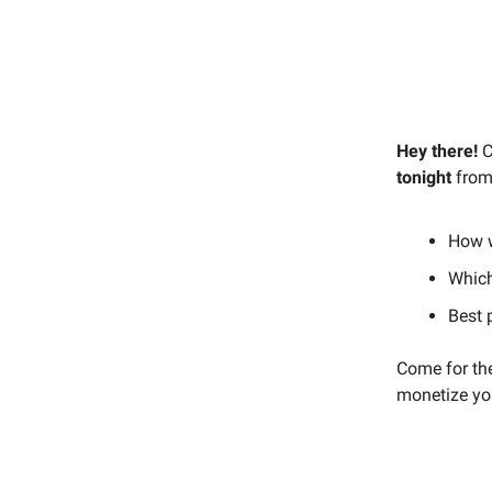
Hey there!
C
tonight
from
How 
Which
Best 
Come for the
monetize you