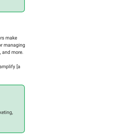
ors make
 for managing
s, and more.
 amplify [a
keting,