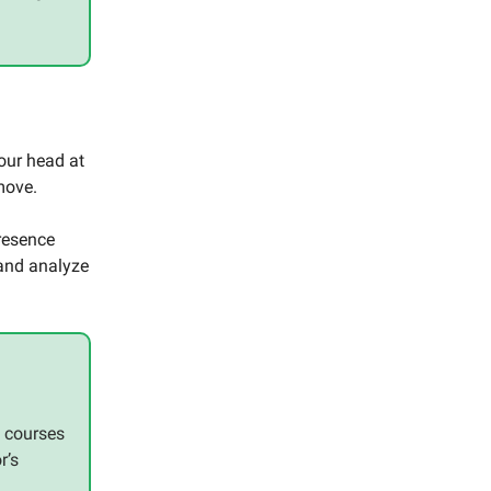
our head at
move.
resence
 and analyze
e courses
r’s