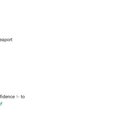
Seaport
nfidence ✨ to
w
!