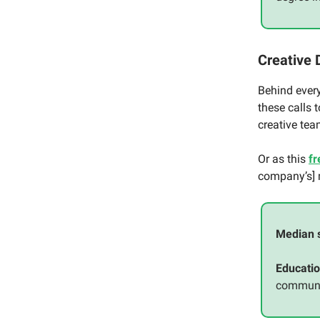
Creative 
Behind every
these calls 
creative tea
Or as this
fr
company’s]
Median 
Educatio
communic