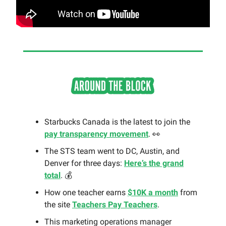
Starbucks Canada is the latest to join the
pay transparency movement
. 👀
The STS team went to DC, Austin, and
Denver for three days:
Here’s the grand
total
. 💰
How one teacher earns
$10K a month
from
the site
Teachers Pay Teachers
.
This marketing operations manager