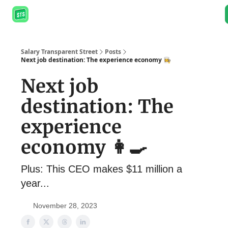
About
Salary Database
Job Board
Resources
Podcast
Salary Transparent Street
Posts
Next job destination: The experience economy 👩‍🍳
Next job
destination: The
experience
economy 👩‍🍳
Plus: This CEO makes $11 million a
year...
November 28, 2023