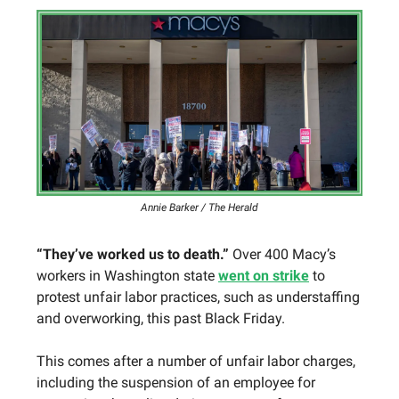
Annie Barker / The Herald
“They’ve worked us to death.”
Over 400 Macy’s
workers in Washington state
went on strike
to
protest unfair labor practices, such as understaffing
and overworking, this past Black Friday.
This comes after a number of unfair labor charges,
including the suspension of an employee for