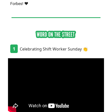
Forbes! ❤️
1
Celebrating Shift Worker Sunday 👏