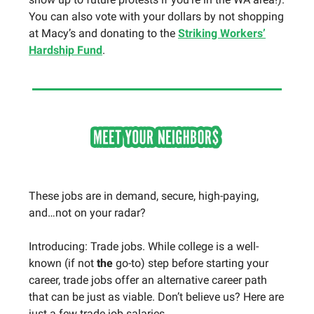
You can also vote with your dollars by not shopping
at Macy’s and donating to the
Striking Workers’
Hardship Fund
.
These jobs are in demand, secure, high-paying,
and…not on your radar?
Introducing: Trade jobs. While college is a well-
known (if not
the
go-to) step before starting your
career, trade jobs offer an alternative career path
that can be just as viable. Don’t believe us? Here are
just a few trade job salaries….