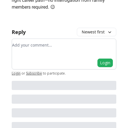
right career path—no interrogation from family
members required. 😉
Reply
Newest first
Add your comment
Login
Login
or
Subscribe
to participate
.