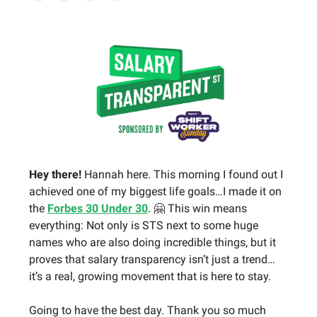
Hey there!
Hannah here. This morning I found out I
achieved one of my biggest life goals…I made it on
the
Forbes 30 Under 30
. 🤗 This win means
everything: Not only is STS next to some huge
names who are also doing incredible things, but it
proves that salary transparency isn’t just a trend…
it’s a real, growing movement that is here to stay.
Going to have the best day. Thank you so much