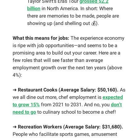
Taylor Swift’s Eras Tour
grossed $2.2
billion
in North America. In short: Where
there are memories to be made, people are
showing up (and shelling out 💰).
What this means for jobs:
The experience economy
is ripe with job opportunities—and seems to be a
promising area to build out your career. Here are a
few roles that will see faster than average
employment growth over the next ten years (above
4%):
➜
Restaurant Cooks (Average Salary: $50,160).
As
we all dine out more, chef employment is
expected
to grow 15%
from 2021 to 2031. And no, you
don’t
need to go
to culinary school to become a chef!
➜
Recreation Workers (Average Salary: $31,680).
People who facilitate sports games, amusement