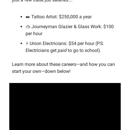
✒️ Tattoo Artist: $250,000 a year
🥽 Journeyman Glazier & Glass Work: $100
per hour
⚡️ Union Electricians: $54 per hour (P.S.
Electricians get
paid
to go to school).
Learn more about these careers—and how you can
start your own—down below!