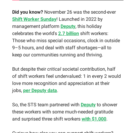
Did you know?
November 26 was the second-ever
Shift Worker Sunday
! Launched in 2022 by
management platform
Deputy
, this holiday
celebrates the world's
2.7 billion
shift workers:
Those who miss special occasions, clock in outside
9–5 hours, and deal with staff shortages—all to
keep our communities running and thriving.
But despite their
critical
societal contribution, half
of shift workers feel undervalued: 1 in every 2 would
love more recognition and appreciation at their
jobs,
per Deputy data
.
So, the STS team partnered with
Deputy
to shower
these workers with some much-needed gratitude
and surprised three shift workers
with $1,000
.