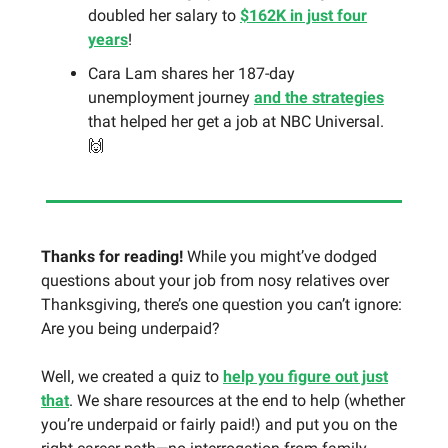
doubled her salary to
$162K in just four
years
!
Cara Lam shares her 187-day
unemployment journey
and the strategies
that helped her get a job at NBC Universal.
🙌
Thanks for reading!
While you might’ve dodged
questions about your job from nosy relatives over
Thanksgiving, there’s one question you can’t ignore:
Are you being underpaid?
Well, we created a quiz to
help you figure out just
that
. We share resources at the end to help (whether
you’re underpaid or fairly paid!) and put you on the