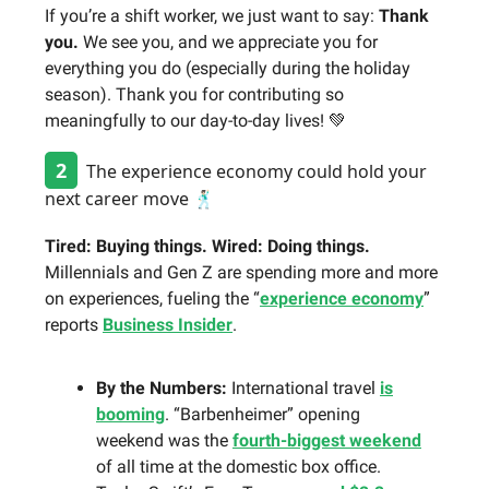
If you’re a shift worker, we just want to say:
Thank
you.
We see you, and we appreciate you for
everything you do (especially during the holiday
season). Thank you for contributing so
meaningfully to our day-to-day lives! 💚
2
The experience economy could hold your
next career move 🕺🏻
Tired: Buying things. Wired: Doing things.
Millennials and Gen Z are spending more and more
on experiences, fueling the “
experience economy
”
reports
Business Insider
.
By the Numbers:
International travel
is
booming
. “Barbenheimer” opening
weekend was the
fourth-biggest weekend
of all time at the domestic box office.