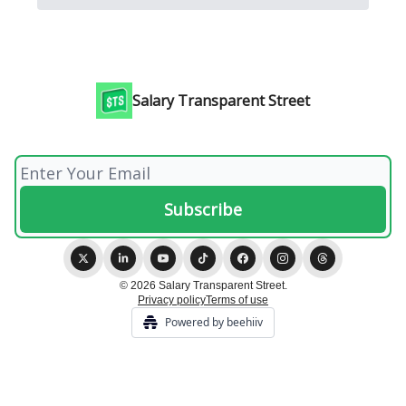
Salary Transparent Street
© 2026 Salary Transparent Street.
Privacy policy
Terms of use
Powered by beehiiv