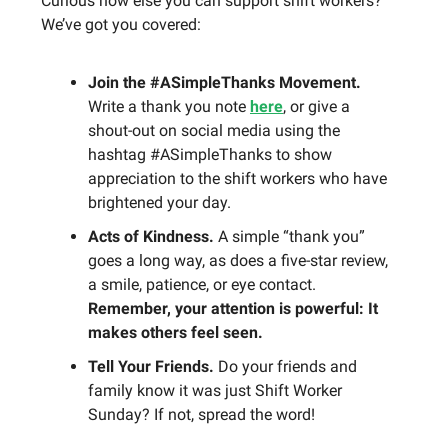
Curious how else you can support shift workers?
We’ve got you covered:
Join the #ASimpleThanks Movement.
Write a thank you note
here
, or give a
shout-out on social media using the
hashtag #ASimpleThanks to show
appreciation to the shift workers who have
brightened your day.
Acts of Kindness.
A simple “thank you”
goes a long way, as does a five-star review,
a smile, patience, or eye contact.
Remember, your attention is powerful: It
makes others feel seen.
Tell Your Friends.
Do your friends and
family know it was just Shift Worker
Sunday? If not, spread the word!