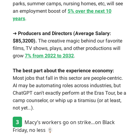
parks, summer camps, nursing homes, etc, will see
an employment boost of
5% over the next 10
years
.
➜
Producers and Directors (Average Salary:
$85,3200).
The creative magic behind our favorite
films, TV shows, plays, and other productions will
grow
7% from 2022 to 2032
.
The best part about the experience economy:
Most jobs that fall in this sector are people-centric.
AI may be automating roles across industries, but
ChatGPT can't exactly perform at the Eras Tour, be a
camp counselor, or whip up a tiramisu (or at least,
not yet…).
3
Macy’s workers go on strike…on Black
Friday, no less 🪧