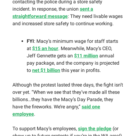
contacting the police during a store safety
incident. In response, the union
sent a
straightforward message
: They need livable wages
and increased store safety to continue working.
FYI
: Macy’s minimum wage for staff starts
at
$15 an hour
. Meanwhile, Macy’s CEO,
Jeff Gennette gets an
$11 million
annual
pay package, and the company is projected
to
net $1 billion
this year in profits.
Although the protest lasted three days, the fight isn’t
over yet. “When we see that they’ve made all these
billions…they have the Macy’s Day Parade, they
have the fireworks. We’re angry,”
said one
employee
.
To support Macy’s employees,
sign the pledge
(or
show up to future protests if you’re in the WA area!).