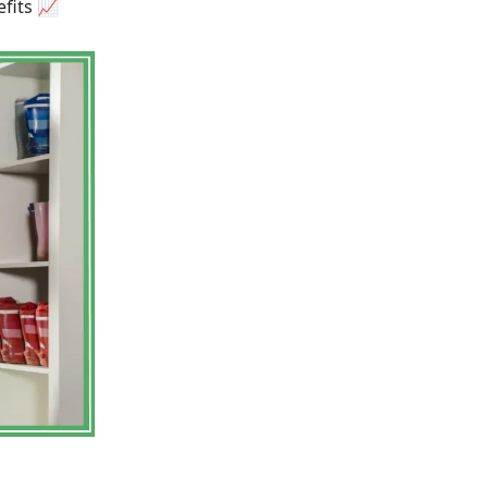
fits 📈