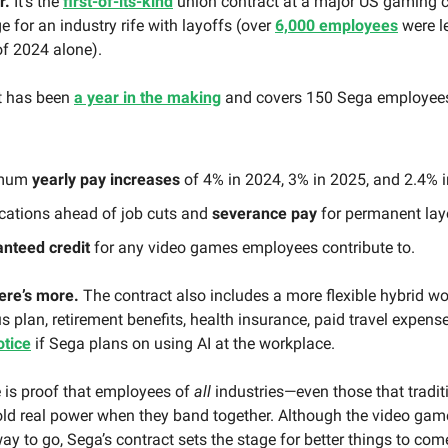
r.
It’s the
first-of-its-kind
union contract at a major US gaming 
e for an industry rife with layoffs (over
6,000 employees
were le
of 2024 alone).
t has been
a year in the making
and covers 150 Sega employees
imum
yearly pay increases
of 4% in 2024, 3% in 2025, and 2.4% 
ications ahead of job cuts and
severance pay
for permanent lay
nteed credit
for any video games employees contribute to.
ere’s more.
The contract also includes a more flexible hybrid w
 plan, retirement benefits, health insurance, paid travel expens
tice
if Sega plans on using AI at the workplace.
 is proof that employees of
all
industries—even those that traditi
ld real power when they band together. Although the video gam
ay to go, Sega’s contract sets the stage for better things to com