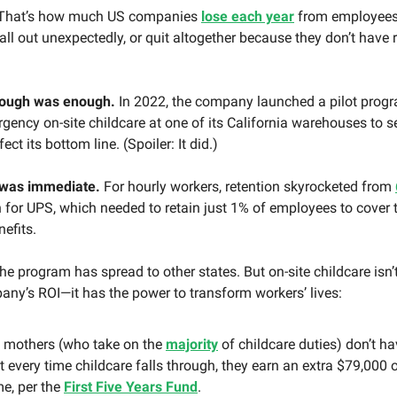
That’s how much US companies
lose each year
from employees
call out unexpectedly, or quit altogether because they don’t have r
nough was enough.
In 2022, the company launched a pilot progr
gency on-site childcare at one of its California warehouses to see
fect its bottom line. (Spoiler: It did.)
 was immediate.
For hourly workers, retention skyrocketed from
for UPS, which needed to retain just 1% of employees to cover t
nefits.
the program has spread to other states. But on-site childcare isn’
any’s ROI—it has the power to transform workers’ lives:
mothers (who take on the
majority
of childcare duties) don’t ha
ft every time childcare falls through, they earn an extra $79,000 o
me, per the
First Five Years Fund
.