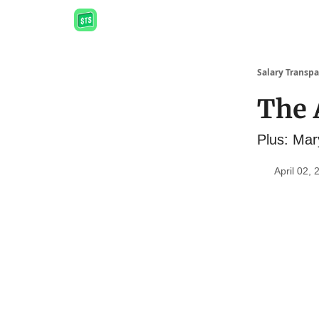
Salary Transpa
The A
Plus: Mar
April 02, 