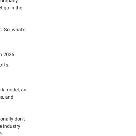
company,
t go in the
. So, what’s
in 2026.
offs.
ork model, an
es, and
onally don’t
e industry
e.