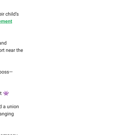
r child’s
ement
and
rt near the
 boss—
t 👾
d a union
hanging