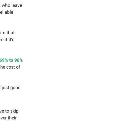
 who leave
eliable
am that
 if it’d
69% to 96%
he cost of
t just good
ve to skip
ver their