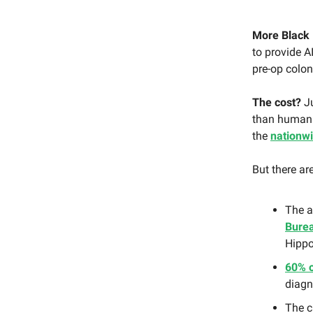
More Black 
to provide A
pre-op colon
The cost?
Ju
than human
the
nationw
But there ar
The a
Burea
Hippo
60% 
diagn
The c