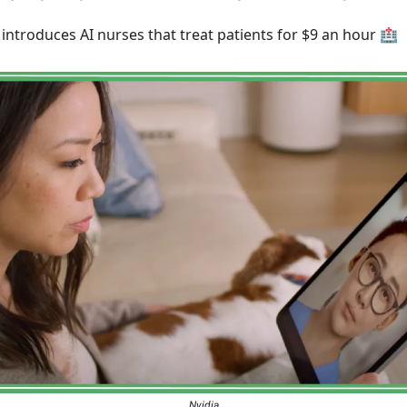
introduces AI nurses that treat patients for $9 an hour 🏥
Nvidia