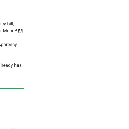
y bill,
r Moore! 🙌
nsparency
 already has