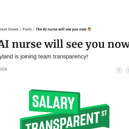
About
Salary Database
rent Street
Posts
The AI nurse will see you now 🧑‍⚕️
I nurse will see you now 
yland is joining team transparency!
2024