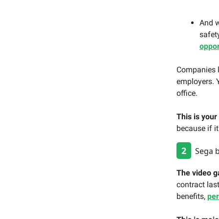
And w
safet
oppor
Companies l
employers.
office.
This is your
because if i
2
Sega be
The video g
contract las
benefits,
pe