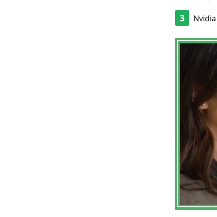
3
Nvidia 