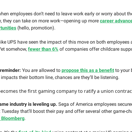
hen employees don’t need to leave work early or worry about thei
y, they can take on more work—opening up more
career advanc
tunities
(hello, promotion).
ike UPS have seen the impact of this move on both employees 
 Yet somehow,
fewer than 6%
of companies offer childcare suppo
 reminder:
You
are
allowed to
propose this as a benefit
to your
t impacts their bottom line, chances are they’ll be listening.
comes the first gaming company to ratify a union contrac
ame industry is leveling up.
Sega of America employees secure
t Tuesday that’ll boost their pay and offer several other game-c
r Bloomberg
.