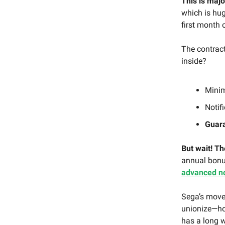
This is majo
which is hug
first month 
The contrac
inside?
Min
Notif
Guara
But wait! Th
annual bonus
advanced no
Sega’s move
unionize—ho
has a long w