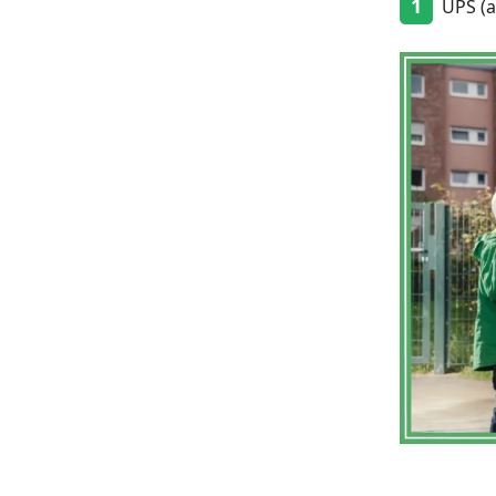
1
UPS (an