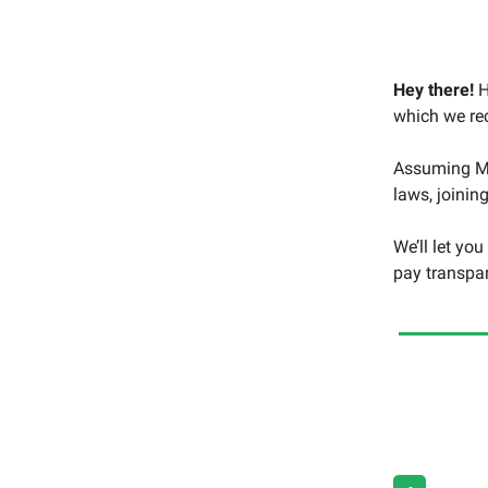
Hey there!
H
which we rec
Assuming Mo
laws, joinin
We’ll let yo
pay transpa