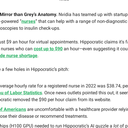
Mirror than Grey’s Anatomy.
Nvidia has teamed up with startup
I-powered “
nurses
” that can help with a range of non-diagnostic
oscopies to insulin check-ups.
st $9 an hour for virtual appointments. Hippocratic claims it's 
 nurses who can
cost up to $90
an hour—even suggesting it cou
ide nurse shortage
.
e a few holes in Hippocratic’s pitch:
verage hourly rate for a registered nurse in 2022 was $38.74, pe
u of Labor Statistics
. Once news outlets pointed this out, it se
cratic removed the $90 per hour claim from its website.
of Americans
are uncomfortable with a healthcare provider relyi
ose their disease or recommend treatments.
hips (H100 GPU) needed to run Hippocratic’s AI guzzle a
lot
of p