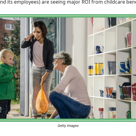
d its employees) are seeing major ROI from childcare bene
Getty Images