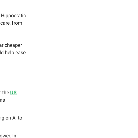
 Hippocratic
 care, from
far cheaper
ld help ease
r the
US
ems
ng on AI to
ower. In