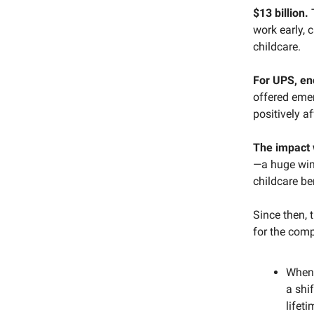
$13 billion.
work early, 
childcare.
For UPS, e
offered emer
positively af
The impact
—a huge win 
childcare be
Since then, 
for the comp
When 
a shi
lifeti