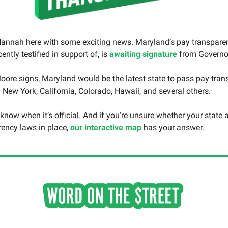
annah here with some exciting news. Maryland’s pay transparenc
ently testified in support of, is
awaiting signature
from Governo
ore signs, Maryland would be the latest state to pass pay tra
g New York, California, Colorado, Hawaii, and several others.
u know when it’s official. And if you’re unsure whether your state
rency laws in place,
our interactive map
has your answer.