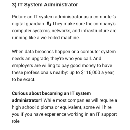
3) IT System Administrator
Picture an IT system administrator as a computer's
digital guardian. 💂 They make sure the company’s
computer systems, networks, and infrastructure are
running like a well-oiled machine.
When data breaches happen or a computer system
needs an upgrade, they’re who you call. And
employers are willing to pay good money to have
these professionals nearby: up to $116,000 a year,
to be exact.
Curious about becoming an IT system
administrator?
While most companies will require a
high school diploma or equivalent, some will hire
you if you have experience working in an IT support
role.