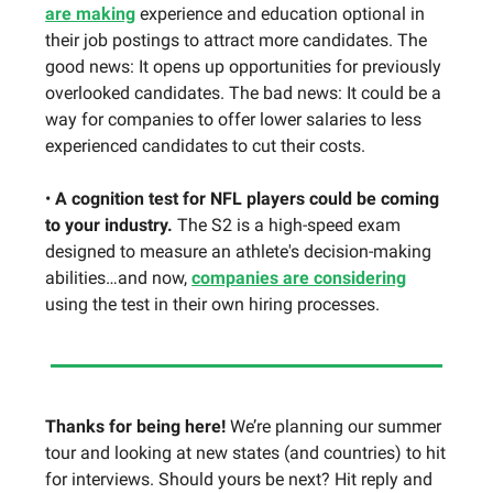
are making
experience and education optional in
their job postings to attract more candidates. The
good news: It opens up opportunities for previously
overlooked candidates. The bad news: It could be a
way for companies to offer lower salaries to less
experienced candidates to cut their costs.
•
A cognition test for NFL players could be coming
to your industry.
The S2 is a high-speed exam
designed to measure an athlete's decision-making
abilities…and now,
companies are considering
using the test in their own hiring processes.
Thanks for being here!
We’re planning our summer
tour and looking at new states (and countries) to hit
for interviews.
Should yours be next? Hit reply and