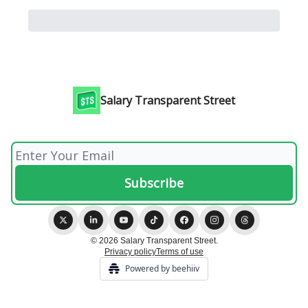
Salary Transparent Street
© 2026 Salary Transparent Street.
Privacy policy
Terms of use
Powered by beehiiv