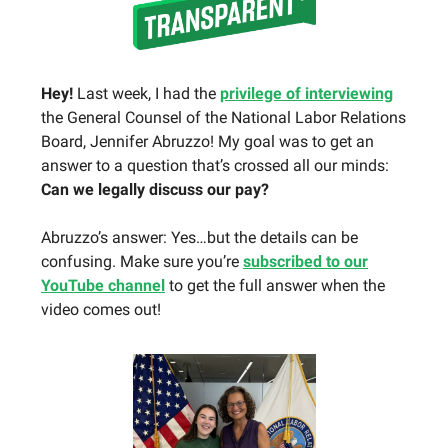
Hey!
Last week, I had the
privilege of interviewing
the General Counsel of the National Labor Relations
Board, Jennifer Abruzzo! My goal was to get an
answer to a question that’s crossed all our minds:
Can we legally discuss our pay?
Abruzzo’s answer: Yes…but the details can be
confusing. Make sure you’re
subscribed to our
YouTube channel
to get the full answer when the
video comes out!