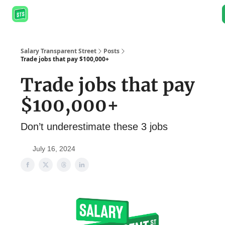
About
Salary Database
Job Board
Resources
Podcast
Salary Transparent Street
Posts
Trade jobs that pay $100,000+
Trade jobs that pay
$100,000+
Don’t underestimate these 3 jobs
July 16, 2024