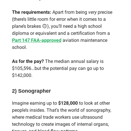
The requirements:
Apart from being
very
precise
(there’s little room for error when it comes to a
plane’s brakes 🙃), you’ll need a high school
diploma or equivalent and a certification from a
Part 147 FAA-approved
aviation maintenance
school.
As for the pay?
The median annual salary is
$105,596…but the potential pay can go up to
$142,000.
2) Sonographer
Imagine earning up to
$128,000
to look at other
people’s insides. That’s the world of sonography,
where medical trade workers use ultrasound
technology to create images of internal organs,