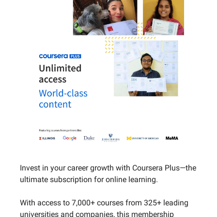
Invest in your career growth with Coursera Plus—the
ultimate subscription for online learning.
With access to 7,000+ courses from 325+ leading
universities and companies, this membership