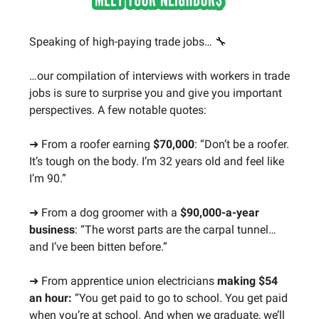
Speaking of high-paying trade jobs… 🔧
…our compilation of interviews with workers in trade
jobs is sure to surprise you and give you important
perspectives. A few notable quotes:
➜ From a roofer earning
$70,000
: “Don’t be a roofer.
It’s tough on the body. I’m 32 years old and feel like
I’m 90.”
➜ From a dog groomer with a
$90,000-a-year
business
: “The worst parts are the carpal tunnel…
and I’ve been bitten before.”
➜ From apprentice union electricians
making $54
an hour:
“You get paid to go to school. You get paid
when you’re at school. And when we graduate, we’ll