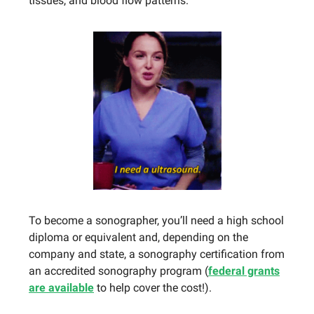
tissues, and blood flow patterns.
To become a sonographer, you’ll need a high school
diploma or equivalent and, depending on the
company and state, a sonography certification from
an accredited sonography program (
federal grants
are available
to help cover the cost!).