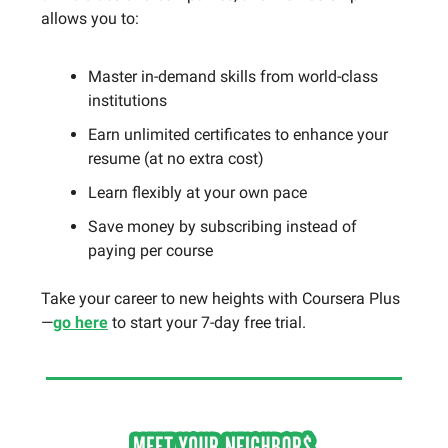
allows you to:
Master in-demand skills from world-class
institutions
Earn unlimited certificates to enhance your
resume (at no extra cost)
Learn flexibly at your own pace
Save money by subscribing instead of
paying per course
Take your career to new heights with Coursera Plus
—
go here
to start your 7-day free trial.