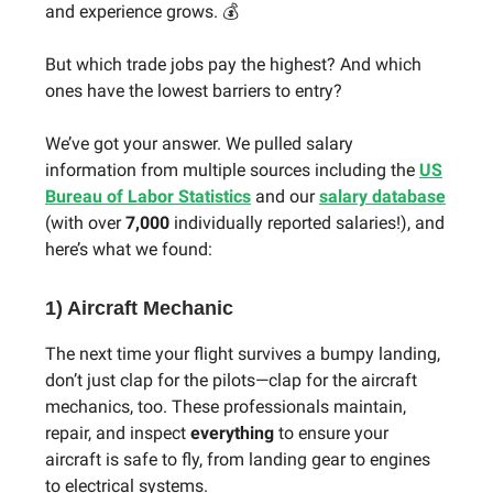
and experience grows. 💰
But which trade jobs pay the highest? And which
ones have the lowest barriers to entry?
We’ve got your answer. We pulled salary
information from multiple sources including the
US
Bureau of Labor Statistics
and our
salary database
(with over
7,000
individually reported salaries!), and
here’s what we found:
1) Aircraft Mechanic
The next time your flight survives a bumpy landing,
don’t just clap for the pilots—clap for the aircraft
mechanics, too. These professionals maintain,
repair, and inspect
everything
to ensure your
aircraft is safe to fly, from landing gear to engines
to electrical systems.