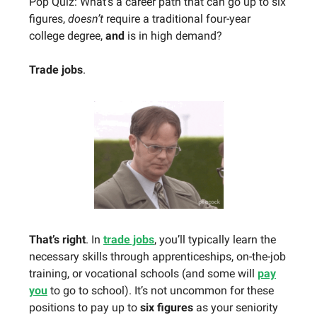
Pop Quiz: What’s a career path that can go up to six
figures,
doesn’t
require a traditional four-year
college degree,
and
is in high demand?
Trade jobs
.
That’s right
. In
trade jobs
, you’ll typically learn the
necessary skills through apprenticeships, on-the-job
training, or vocational schools (and some will
pay
you
to go to school). It’s not uncommon for these
positions to pay up to
six figures
as your seniority