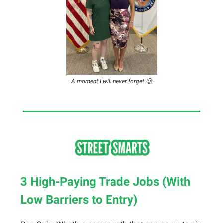
A moment I will never forget 🥲
3 High-Paying Trade Jobs (With
Low Barriers to Entry)