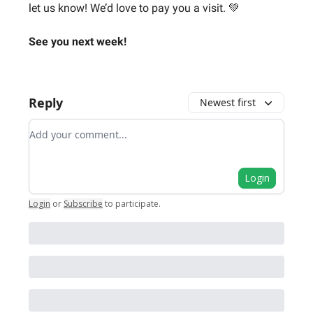
let us know! We’d love to pay you a visit. 💚
See you next week!
Reply
Newest first
Add your comment
Login
Login
or
Subscribe
to participate
.