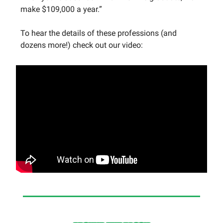
make $109,000 a year.”
To hear the details of these professions (and
dozens more!) check out our video: