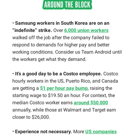
•
Samsung workers in South Korea are on an
“indefinite” strike.
Over
6,000 union workers
walked off the job after the company failed to
respond to demands for higher pay and better
working conditions. Consider us Team Android until
the workers get what they demand.
•
It’s a good day to be a Costco employee.
Costco
hourly workers in the US, Puerto Rico, and Canada
are getting a
$1 per hour pay bump
, raising the
starting wage to $19.50 an hour. For context, the
median Costco worker earns
around $50,000
annually, while those at Walmart and Target earn
closer to $26,000.
•
Experience not necessary.
More
US companies