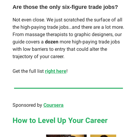
Are those the only six-figure trade jobs?
Not even close. We just scratched the surface of all
the high-paying trade jobs…and there are a lot more.
From massage therapists to graphic designers, our
guide covers a
dozen
more high-paying trade jobs
with low barriers to entry that could alter the
trajectory of your career.
Get the full list
right here
!
Sponsored by
Coursera
How
to Level Up Your Career